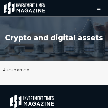
Crypto and digital assets
Aucun article