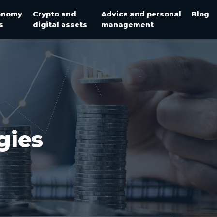
onomy
Crypto and
Advice and personal
Blog
s
digital assets
management
gies