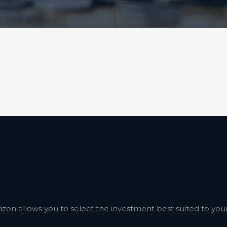
izon allows you to select the investment best suited to your 