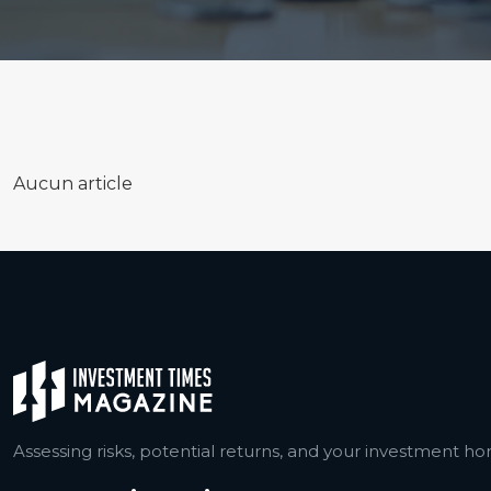
Aucun article
Assessing risks, potential returns, and your investment hor