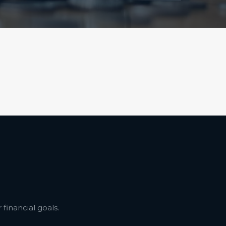
financial goals.