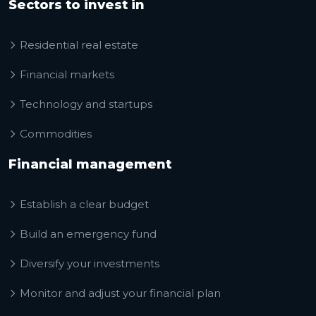
Sectors to invest in
Residential real estate
Financial markets
Technology and startups
Commodities
Financial management
Establish a clear budget
Build an emergency fund
Diversify your investments
Monitor and adjust your financial plan