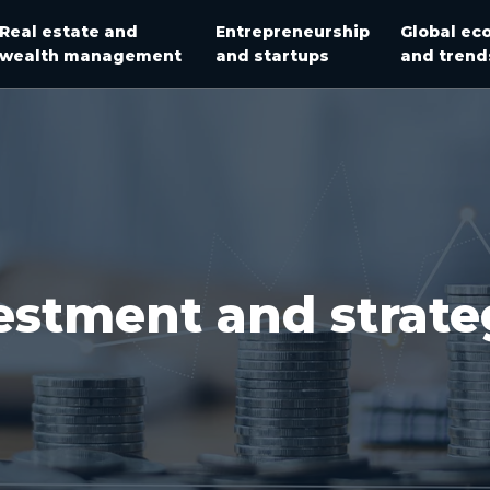
Real estate and
Entrepreneurship
Global ec
wealth management
and startups
and trend
estment and strate