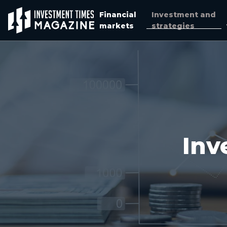
Financial
Investment and
markets
strategies
Inv